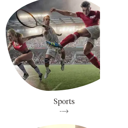
Sports