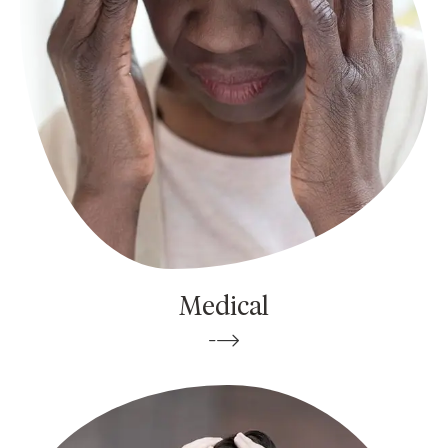
Medical