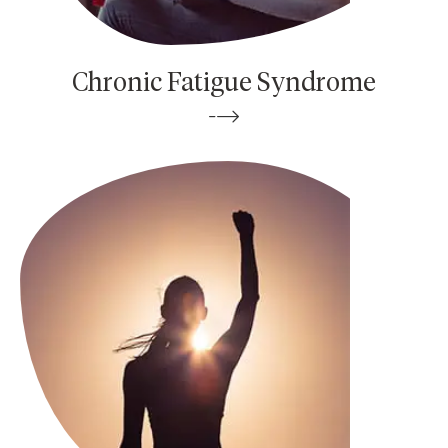
Chronic Fatigue Syndrome