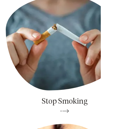
Stop Smoking