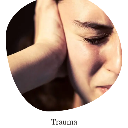
Trauma