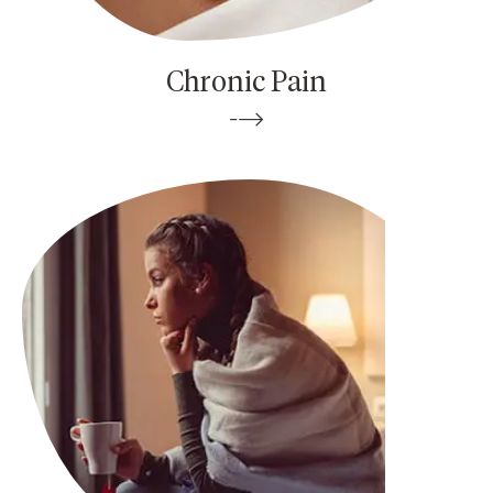
Chronic Pain