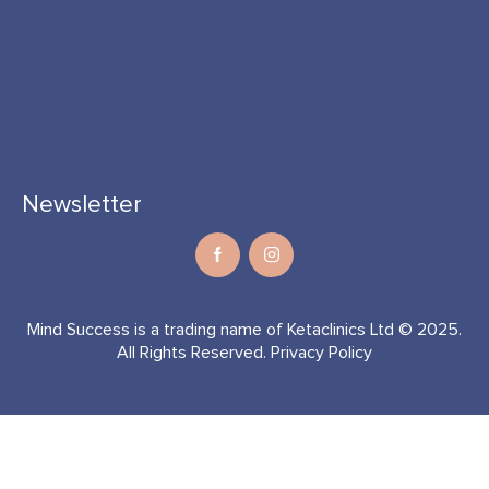
Newsletter
Mind Success is a trading name of Ketaclinics Ltd © 2025.
All Rights Reserved.
Privacy Policy