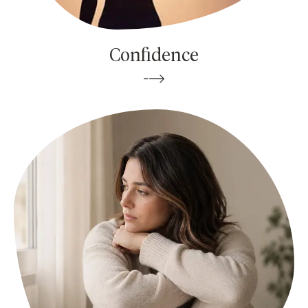
Confidence