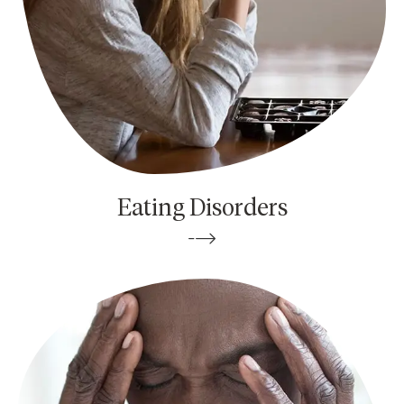
Eating Disorders