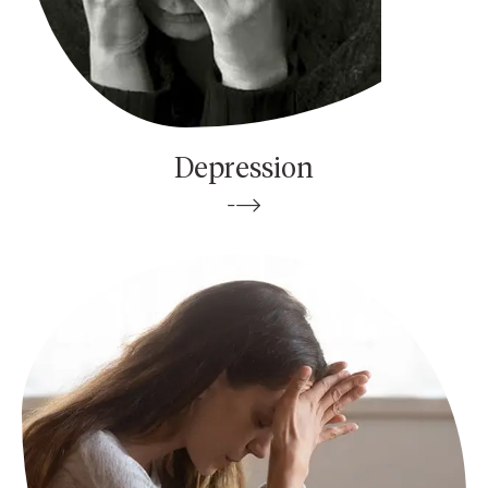
Depression