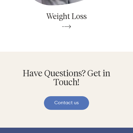
Weight Loss
Have Questions? Get in
Touch!
Contact us