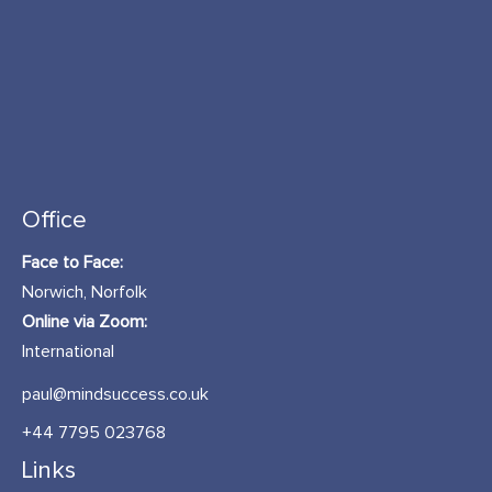
Office
Face to Face:
Norwich, Norfolk
Online via Zoom:
International
paul@mindsuccess.co.uk
+44 7795 023768
Links