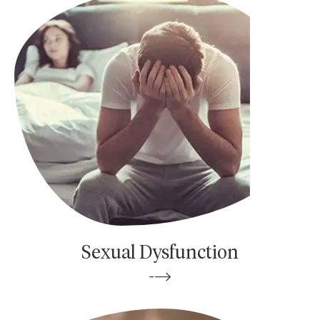
Sexual Dysfunction