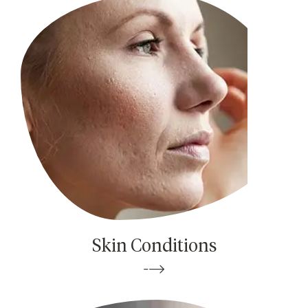
Skin Conditions