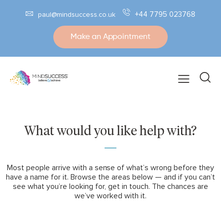
+44 7795 023768
paul@mindsuccess.co.uk
Make an Appointment
What would you like help with?
Most people arrive with a sense of what’s wrong before they
have a name for it. Browse the areas below — and if you can’t
see what you’re looking for, get in touch. The chances are
we’ve worked with it.