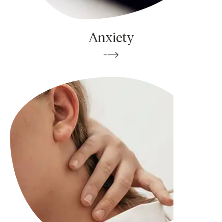
Anxiety