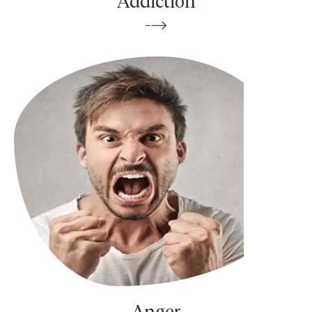
Addiction