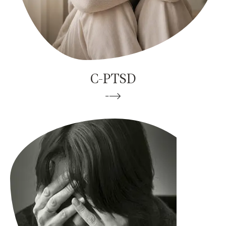
C-PTSD