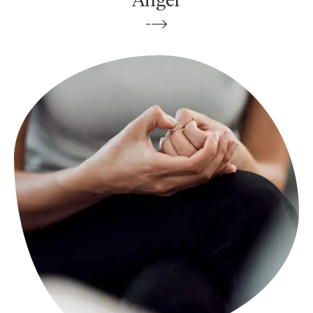
Anger