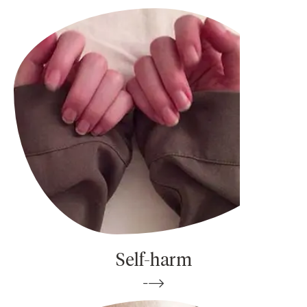
Self-harm