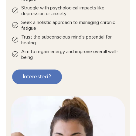
Struggle with psychological impacts like
depression or anxiety
Seek a holistic approach to managing chronic
fatigue
Trust the subconscious mind's potential for
healing
Aim to regain energy and improve overall well-
being
Interested?