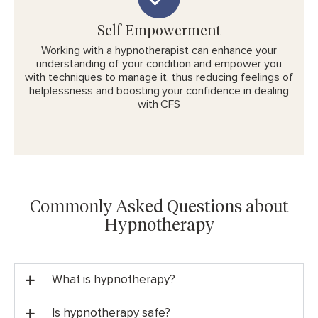
Self-Empowerment
Working with a hypnotherapist can enhance your
understanding of your condition and empower you
with techniques to manage it, thus reducing feelings of
helplessness and boosting your confidence in dealing
with CFS
Commonly Asked Questions about
Hypnotherapy
What is hypnotherapy?
Is hypnotherapy safe?