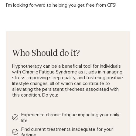
I’m looking forward to helping you get free from CFS!
Who Should do it?
Hypnotherapy can be a beneficial tool for individuals
with Chronic Fatigue Syndrome as it aids in managing
stress, improving sleep quality, and fostering positive
lifestyle changes, all of which can contribute to
alleviating the persistent tiredness associated with
this condition. Do you:
Experience chronic fatigue impacting your daily
life
Find current treatments inadequate for your
fatigue