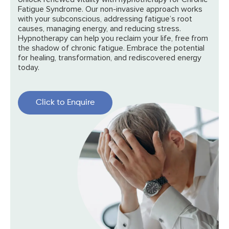
Fatigue Syndrome. Our non-invasive approach works
with your subconscious, addressing fatigue’s root
causes, managing energy, and reducing stress.
Hypnotherapy can help you reclaim your life, free from
the shadow of chronic fatigue. Embrace the potential
for healing, transformation, and rediscovered energy
today.
Click to Enquire