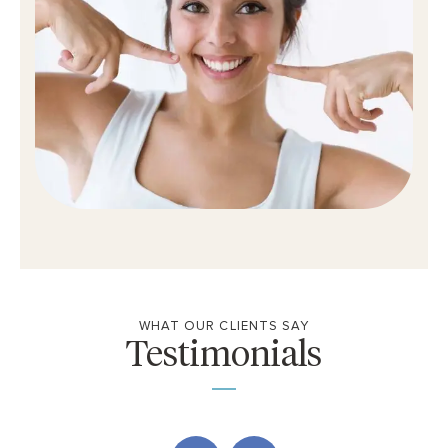
WHAT OUR CLIENTS SAY
Testimonials