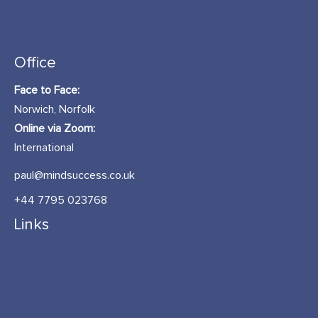
Office
Face to Face:
Norwich, Norfolk
Online via Zoom:
International
paul@mindsuccess.co.uk
+44 7795 023768
Links