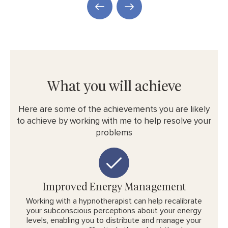
What you will achieve
Here are some of the achievements you are likely
to achieve by working with me to help resolve your
problems
Improved Energy Management
Working with a hypnotherapist can help recalibrate
your subconscious perceptions about your energy
levels, enabling you to distribute and manage your