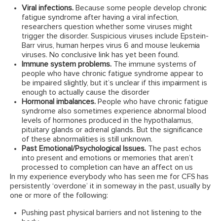
Viral infections.
Because some people develop chronic
fatigue syndrome after having a viral infection,
researchers question whether some viruses might
trigger the disorder. Suspicious viruses include Epstein-
Barr virus, human herpes virus 6 and mouse leukemia
viruses. No conclusive link has yet been found.
Immune system problems.
The immune systems of
people who have chronic fatigue syndrome appear to
be impaired slightly, but it’s unclear if this impairment is
enough to actually cause the disorder
Hormonal imbalances.
People who have chronic fatigue
syndrome also sometimes experience abnormal blood
levels of hormones produced in the hypothalamus,
pituitary glands or adrenal glands. But the significance
of these abnormalities is still unknown.
Past Emotional/Psychological Issues.
The past echos
into present and emotions or memories that aren’t
processed to completion can have an affect on us
In my experience everybody who has seen me for CFS has
persistently ‘overdone’ it in someway in the past, usually by
one or more of the following:
Pushing past physical barriers and not listening to the