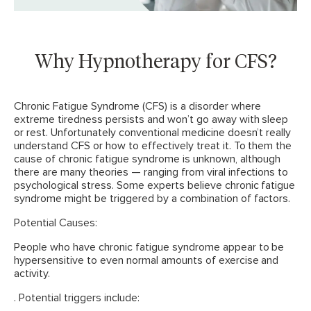
Why Hypnotherapy for CFS?
Chronic Fatigue Syndrome (CFS) is a disorder where
extreme tiredness persists and won’t go away with sleep
or rest. Unfortunately conventional medicine doesn’t really
understand CFS or how to effectively treat it. To them the
cause of chronic fatigue syndrome is unknown, although
there are many theories — ranging from viral infections to
psychological stress. Some experts believe chronic fatigue
syndrome might be triggered by a combination of factors.
Potential Causes:
People who have chronic fatigue syndrome appear to be
hypersensitive to even normal amounts of exercise and
activity.
. Potential triggers include: