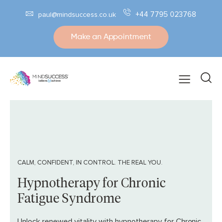
+44 7795 023768
paul@mindsuccess.co.uk
Make an Appointment
CALM, CONFIDENT, IN CONTROL. THE REAL YOU.
Hypnotherapy for Chronic
Fatigue Syndrome
Unlock renewed vitality with hypnotherapy for Chronic