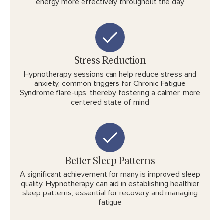
energy more effectively throughout the day
Stress Reduction
Hypnotherapy sessions can help reduce stress and
anxiety, common triggers for Chronic Fatigue
Syndrome flare-ups, thereby fostering a calmer, more
centered state of mind
Better Sleep Patterns
A significant achievement for many is improved sleep
quality. Hypnotherapy can aid in establishing healthier
sleep patterns, essential for recovery and managing
fatigue