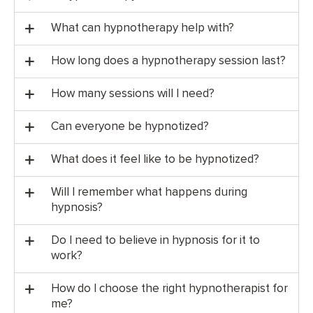
What can hypnotherapy help with?
How long does a hypnotherapy session last?
How many sessions will I need?
Can everyone be hypnotized?
What does it feel like to be hypnotized?
Will I remember what happens during
hypnosis?
Do I need to believe in hypnosis for it to
work?
How do I choose the right hypnotherapist for
me?