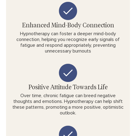
Enhanced Mind-Body Connection
Hypnotherapy can foster a deeper mind-body
connection, helping you recognize early signals of
fatigue and respond appropriately, preventing
unnecessary burnouts
Positive Attitude Towards Life
Over time, chronic fatigue can breed negative
thoughts and emotions. Hypnotherapy can help shift
these patterns, promoting a more positive, optimistic
outlook.