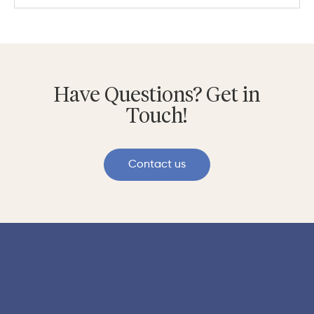
Have Questions? Get in
Touch!
Contact us