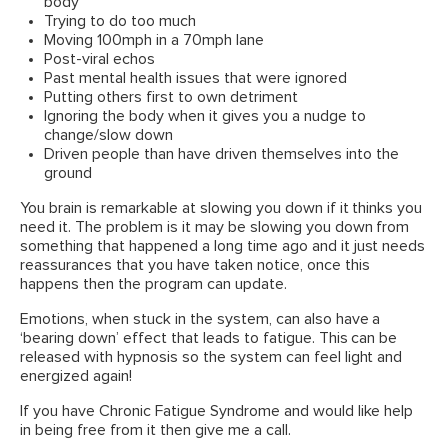
body
Trying to do too much
Moving 100mph in a 70mph lane
Post-viral echos
Past mental health issues that were ignored
Putting others first to own detriment
Ignoring the body when it gives you a nudge to
change/slow down
Driven people than have driven themselves into the
ground
You brain is remarkable at slowing you down if it thinks you
need it. The problem is it may be slowing you down from
something that happened a long time ago and it just needs
reassurances that you have taken notice, once this
happens then the program can update.
Emotions, when stuck in the system, can also have a
‘bearing down’ effect that leads to fatigue. This can be
released with hypnosis so the system can feel light and
energized again!
If you have Chronic Fatigue Syndrome and would like help
in being free from it then give me a call.