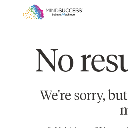
No resu
We're sorry, bu
m