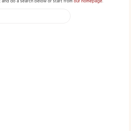
 and do a search below or start from
our homepage
.