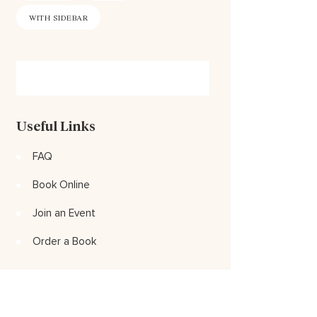
WITH SIDEBAR
Useful Links
FAQ
Book Online
Join an Event
Order a Book