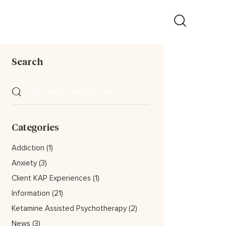
Search
Categories
Addiction
(1)
Anxiety
(3)
Client KAP Experiences
(1)
Information
(21)
Ketamine Assisted Psychotherapy
(2)
News
(3)