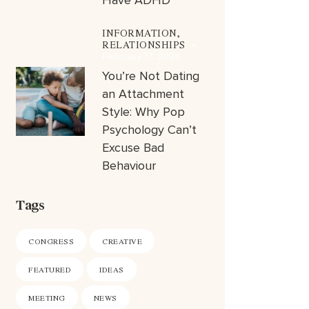
Have ADHD
INFORMATION,
RELATIONSHIPS
February 17, 2026
You’re Not Dating
an Attachment
Style: Why Pop
Psychology Can’t
Excuse Bad
Behaviour
Tags
CONGRESS
CREATIVE
FEATURED
IDEAS
MEETING
NEWS