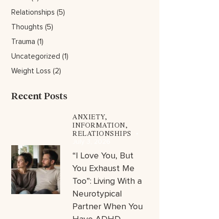
Relationships
(5)
Thoughts
(5)
Trauma
(1)
Uncategorized
(1)
Weight Loss
(2)
Recent Posts
ANXIETY,
INFORMATION,
RELATIONSHIPS
July 3, 2026
“I Love You, But
You Exhaust Me
Too”: Living With a
Neurotypical
Partner When You