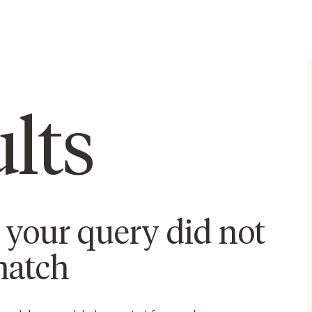
lts
t your query did not
atch