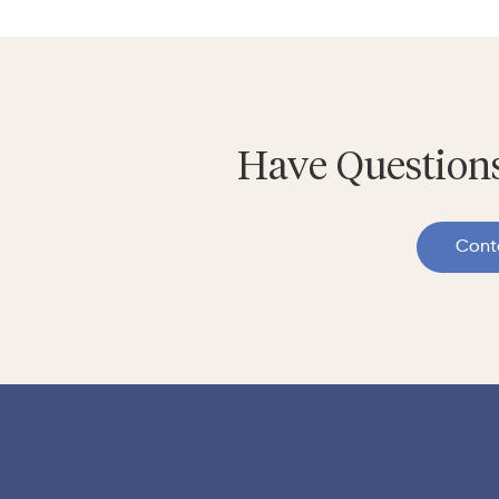
Have Questions
Cont