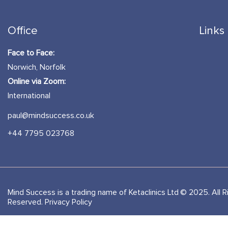
Office
Links
Face to Face:
Norwich, Norfolk
Online via Zoom:
International
paul@mindsuccess.co.uk
+44 7795 023768
Mind Success is a trading name of Ketaclinics Ltd © 2025. All R
Reserved.
Privacy Policy