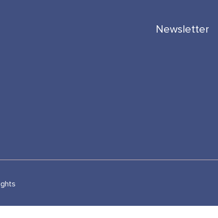
Newsletter
ights