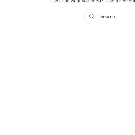
Can't find what you need? Take a moment