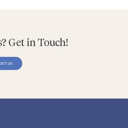
? Get in Touch!
act us