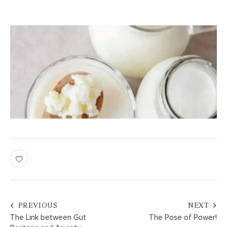
PREVIOUS
NEXT
The Link between Gut
The Pose of Power!