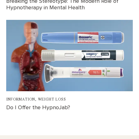
Breaking the Stereotype: The Modern Role of
Hypnotherapy in Mental Health
INFORMATION
,
WEIGHT LOSS
Do I Offer the HypnoJab?