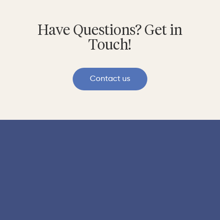
Have Questions? Get in
Touch!
Contact us