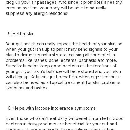
clog up your air passages. And since it promotes a healthy
immune system, your body will be able to naturally
suppress any allergic reactions!
Better skin
Your gut health can really impact the health of your skin, so
when your gut isn’t up to par, it may send signals to your
skin to disrupt its natural state, causing all sorts of skin
problems like rashes, acne, eczema, psoriasis and more.
Since kefir helps keep good bacteria at the forefront of
your gut, your skin’s balance will be restored and your skin
will clear up. Kefir isn’t just beneficial when digested, but it
can also be used as a topical treatment for skin problems
like burns and rashes!
Helps with lactose intolerance symptoms
Even those who can’t eat dairy will benefit from kefir. Good
bacteria in dairy products are beneficial for your gut and
body and those who are lactose intolerant miss out on