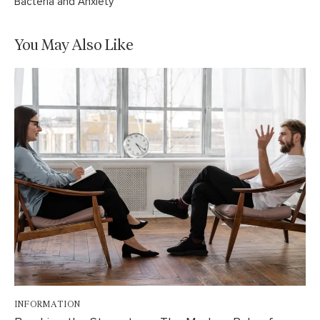
Bacteria and Anxiety
You May Also Like
INFORMATION