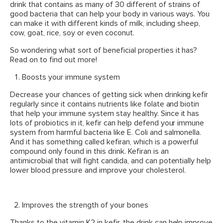
drink that contains as many of 30 different of strains of
good bacteria that can help your body in various ways. You
can make it with different kinds of milk, including sheep,
cow, goat, rice, soy or even coconut.
So wondering what sort of beneficial properties it has?
Read on to find out more!
Boosts your immune system
Decrease your chances of getting sick when drinking kefir
regularly since it contains nutrients like folate and biotin
that help your immune system stay healthy. Since it has
lots of probiotics in it, kefir can help defend your immune
system from harmful bacteria like E. Coli and salmonella.
And it has something called kefiran, which is a powerful
compound only found in this drink. Kefiran is an
antimicrobial that will fight candida, and can potentially help
lower blood pressure and improve your cholesterol.
Improves the strength of your bones
Thanks to the vitamin K2 in kefir, the drink can help improve