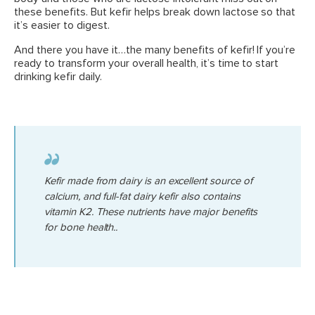
these benefits. But kefir helps break down lactose so that
it’s easier to digest.
And there you have it…the many benefits of kefir! If you’re
ready to transform your overall health, it’s time to start
drinking kefir daily.
Kefir made from dairy is an excellent source of
calcium, and full-fat dairy kefir also contains
vitamin K2. These nutrients have major benefits
for bone health..