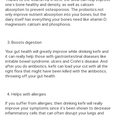
one’s bone healthy and density, as well as calcium
absorption to prevent osteoporosis. The probiotics not
only improve nutrient absorption into your bones, but the
dairy itself has everything your bones need like vitamin D,
magnesium, calcium and phosphorus.
Boosts digestion
Your gut health will greatly improve while drinking kefir and
it can really help those with gastrointestinal diseases like
irritable bowel syndrome, ulcers and Crohn’s disease. And
after you do antibiotics, kefir can load your cut with all the
right flora that might have been killed with the antibiotics,
throwing off your gut health.
Helps with allergies
If you suffer from allergies, then drinking kefir will really
improve your symptoms since it’s been shown to decrease
inflammatory cells that can often disrupt your lungs and