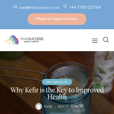
+44 7795 023768
paul@mindsuccess.co.uk
Make an Appointment
INFORMATION
Why Kefir is the Key to Improved
Health
PAUL
April 21, 2020