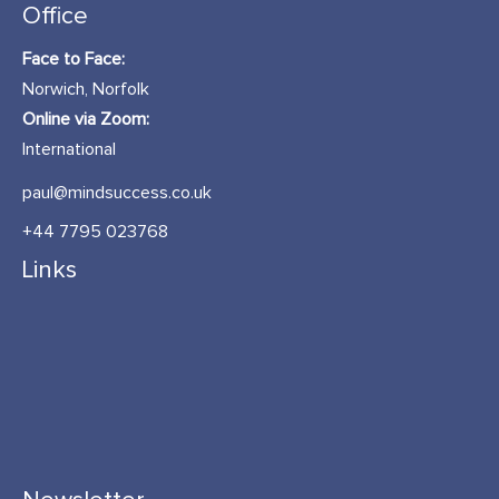
Office
Face to Face:
Norwich, Norfolk
Online via Zoom:
International
paul@mindsuccess.co.uk
+44 7795 023768
Links