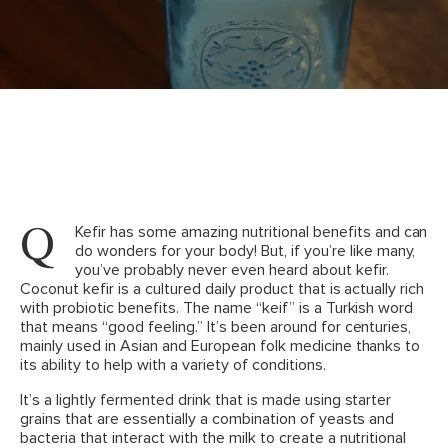
Q
Kefir has some amazing nutritional benefits and can
do wonders for your body! But, if you’re like many,
you’ve probably never even heard about kefir.
Coconut kefir is a cultured daily product that is actually rich
with probiotic benefits. The name “keif” is a Turkish word
that means “good feeling.” It’s been around for centuries,
mainly used in Asian and European folk medicine thanks to
its ability to help with a variety of conditions.
It’s a lightly fermented drink that is made using starter
grains that are essentially a combination of yeasts and
bacteria that interact with the milk to create a nutritional