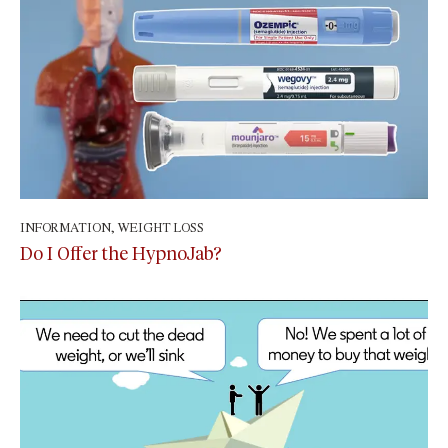
INFORMATION
,
WEIGHT LOSS
April 29, 2024
Do I Offer the HypnoJab?