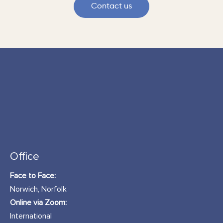
Contact us
Office
Face to Face:
Norwich, Norfolk
Online via Zoom:
International