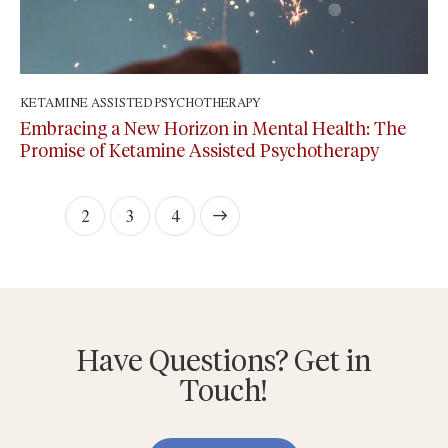
KETAMINE ASSISTED PSYCHOTHERAPY
February 3, 2024
Embracing a New Horizon in Mental Health: The
Promise of Ketamine Assisted Psychotherapy
1
2
>
3
4
Have Questions? Get in
Touch!