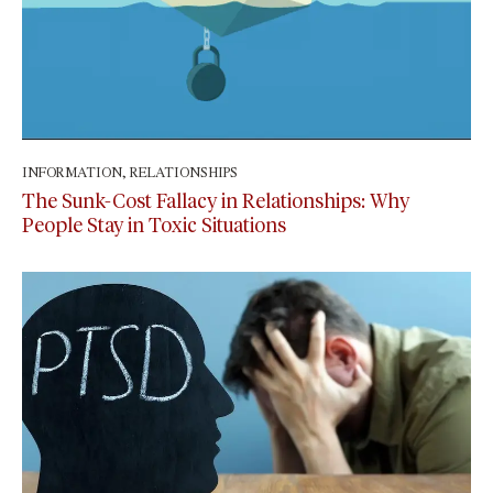
INFORMATION
,
RELATIONSHIPS
April 27, 2024
The Sunk-Cost Fallacy in Relationships: Why
People Stay in Toxic Situations