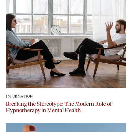
INFORMATION
September 15, 2024
Breaking the Stereotype: The Modern Role of
Hypnotherapy in Mental Health