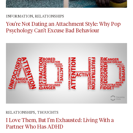
INFORMATION
,
RELATIONSHIPS
February 17, 2026
You’re Not Dating an Attachment Style: Why Pop
Psychology Can’t Excuse Bad Behaviour
RELATIONSHIPS
,
THOUGHTS
July 7, 2025
I Love Them, But I’m Exhausted: Living With a
Partner Who Has ADHD