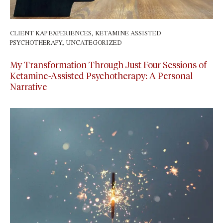
CLIENT KAP EXPERIENCES
,
KETAMINE ASSISTED
PSYCHOTHERAPY
,
UNCATEGORIZED
March 2, 2024
My Transformation Through Just Four Sessions of
Ketamine-Assisted Psychotherapy: A Personal
Narrative