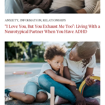
ANXIETY
,
INFORMATION
,
RELATIONSHIPS
July 3, 2026
“I Love You, But You Exhaust Me Too”: Living With a
Neurotypical Partner When You Have ADHD