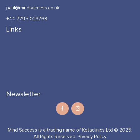
paul@mindsuccess.co.uk
+44 7795 023768
Links
Newsletter
Mind Success is a trading name of Ketaclinics Ltd © 2025.
All Rights Reserved.
Privacy Policy