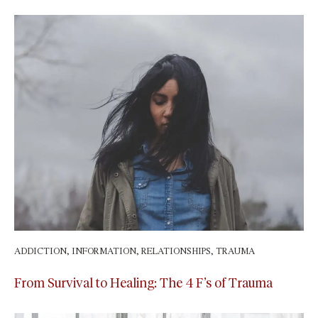
ADDICTION
,
INFORMATION
,
RELATIONSHIPS
,
TRAUMA
May 9, 2025
From Survival to Healing: The 4 F’s of Trauma