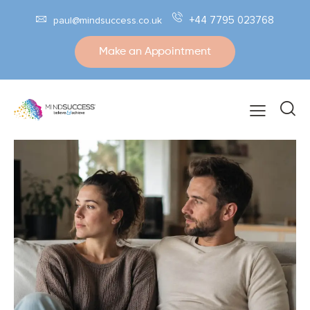
+44 7795 023768
paul@mindsuccess.co.uk
Make an Appointment