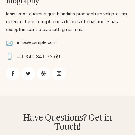
Biography
Ignissimos ducimus quin blandiitis praesentium voluptatem
deleniti atque corrupti quos dolores et quas molestias
excepturi. scint occaecatti gnissimus.
info@example.com
E-
+1 840 841 25 69
m
Ph
ail:
on
e:
Have Questions? Get in
Touch!