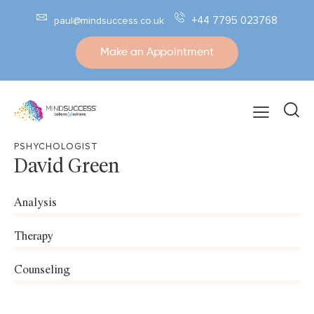
+44 7795 023768
paul@mindsuccess.co.uk
Make an Appointment
PSHYCHOLOGIST
David Green
Analysis
0%
Therapy
0%
Counseling
8%