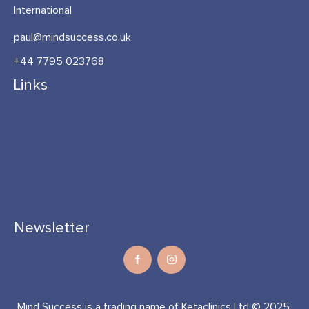
International
paul@mindsuccess.co.uk
+44 7795 023768
Links
Newsletter
Mind Success is a trading name of Ketaclinics Ltd © 2025.