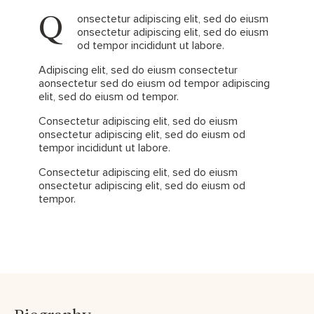
Q
onsectetur adipiscing elit, sed do eiusm
onsectetur adipiscing elit, sed do eiusm
od tempor incididunt ut labore.
Adipiscing elit, sed do eiusm consectetur
aonsectetur sed do eiusm od tempor adipiscing
elit, sed do eiusm od tempor.
Consectetur adipiscing elit, sed do eiusm
onsectetur adipiscing elit, sed do eiusm od
tempor incididunt ut labore.
Consectetur adipiscing elit, sed do eiusm
onsectetur adipiscing elit, sed do eiusm od
tempor.