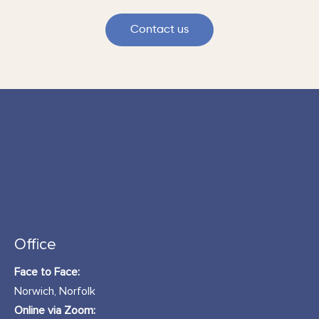
Contact us
Office
Face to Face:
Norwich, Norfolk
Online via Zoom: